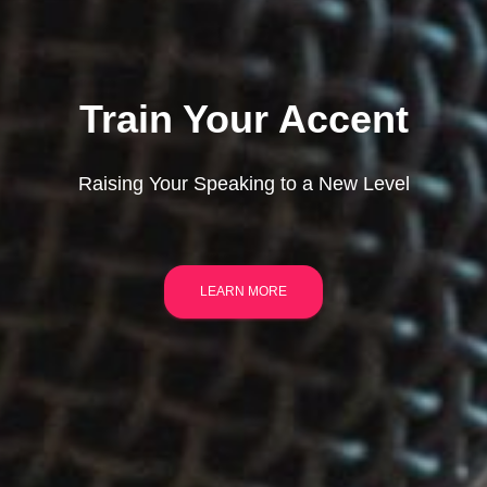
Train Your Accent
Raising Your Speaking to a New Level
LEARN MORE