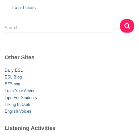
Train Tickets
S
Search …
e
a
r
c
Other Sites
h
f
Daily ESL
o
ESL Blog
r
EZSlang
:
Train Your Accent
Tips For Students
Hiking In Utah
English Voices
Listening Activities