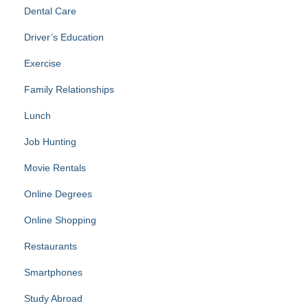
Dental Care
Driver’s Education
Exercise
Family Relationships
Lunch
Job Hunting
Movie Rentals
Online Degrees
Online Shopping
Restaurants
Smartphones
Study Abroad