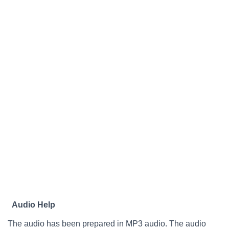
Audio Help
The audio has been prepared in MP3 audio. The audio