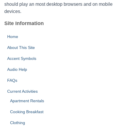
should play an most desktop browsers and on mobile
devices.
Site Information
Home
About This Site
Accent Symbols
Audio Help
FAQs
Current Activities
Apartment Rentals
Cooking Breakfast
Clothing