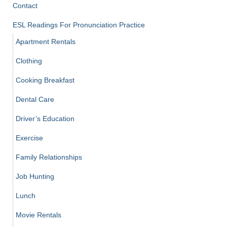
Contact
ESL Readings For Pronunciation Practice
Apartment Rentals
Clothing
Cooking Breakfast
Dental Care
Driver’s Education
Exercise
Family Relationships
Job Hunting
Lunch
Movie Rentals