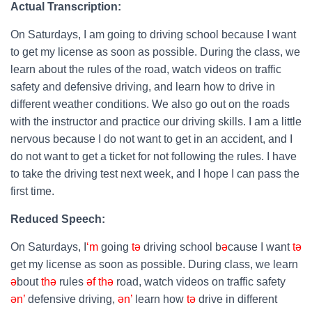
Actual Transcription:
On Saturdays, I am going to driving school because I want
to get my license as soon as possible. During the class, we
learn about the rules of the road, watch videos on traffic
safety and defensive driving, and learn how to drive in
different weather conditions. We also go out on the roads
with the instructor and practice our driving skills. I am a little
nervous because I do not want to get in an accident, and I
do not want to get a ticket for not following the rules. I have
to take the driving test next week, and I hope I can pass the
first time.
Reduced Speech:
On Saturdays, I
‘m
going
tə
driving school b
ə
cause I want
tə
get my license as soon as possible. During class, we learn
ə
bout
thə
rules
əf
thə
road, watch videos on traffic safety
ən’
defensive driving,
ən’
learn how
tə
drive in different