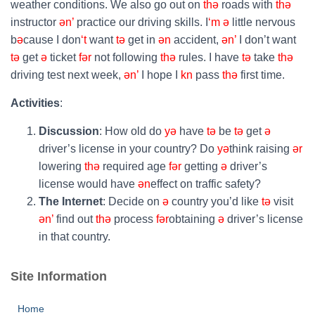
weather conditions. We also go out on
thə
roads with
thə
instructor
ən’
practice our driving skills. I
‘m
ə
little nervous
b
ə
cause I don
‘t
want
tə
get in
ən
accident,
ən’
I don’t want
tə
get
ə
ticket
fər
not following
thə
rules. I have
tə
take
thə
driving test next week,
ən’
I hope I
kn
pass
thə
first time.
Activities
:
Discussion
: How old do
yə
have
tə
be
tə
get
ə
driver’s license in your country? Do
yə
think raising
ər
lowering
thə
required age
fər
getting
ə
driver’s
license would have
ən
effect on traffic safety?
The Internet
: Decide on
ə
country you’d like
tə
visit
ən’
find out
thə
process
fər
obtaining
ə
driver’s license
in that country.
Site Information
Home