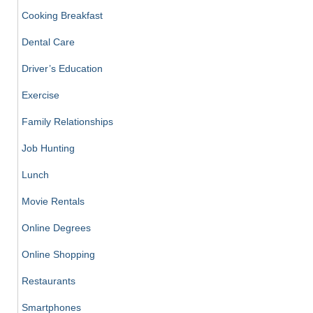
Cooking Breakfast
Dental Care
Driver’s Education
Exercise
Family Relationships
Job Hunting
Lunch
Movie Rentals
Online Degrees
Online Shopping
Restaurants
Smartphones