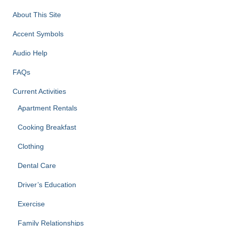
About This Site
Accent Symbols
Audio Help
FAQs
Current Activities
Apartment Rentals
Cooking Breakfast
Clothing
Dental Care
Driver’s Education
Exercise
Family Relationships