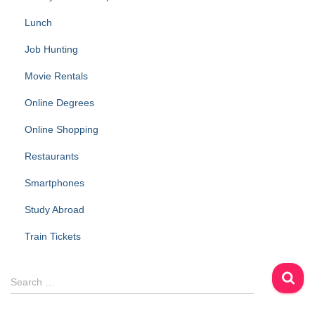
Lunch
Job Hunting
Movie Rentals
Online Degrees
Online Shopping
Restaurants
Smartphones
Study Abroad
Train Tickets
S
Search …
e
a