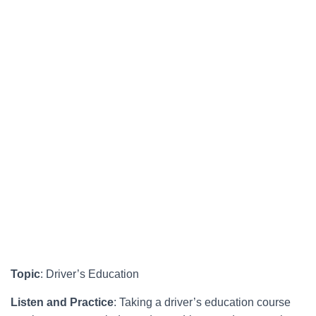
Topic
: Driver’s Education
Listen and Practice
: Taking a driver’s education course