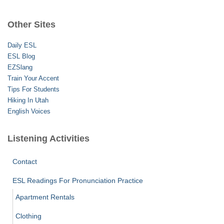
r
c
Other Sites
h
f
Daily ESL
o
ESL Blog
r
EZSlang
:
Train Your Accent
Tips For Students
Hiking In Utah
English Voices
Listening Activities
Contact
ESL Readings For Pronunciation Practice
Apartment Rentals
Clothing