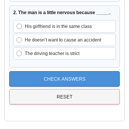
2. The man is a little nervous because _____.
His girlfriend is in the same class
He doesn’t want to cause an accident
The driving teacher is strict
CHECK ANSWERS
RESET