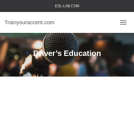
ESL-LAB.COM
Trainyouraccent.com
TOGGL
Driver’s Education