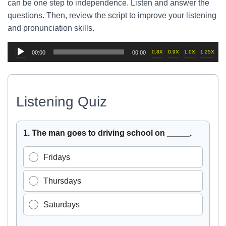
can be one step to independence. Listen and answer the
questions. Then, review the script to improve your listening
and pronunciation skills.
Audio
0.8X
0.9X
1.0X
1.25X
00:00
00:00
Player
Listening Quiz
Select the best answer for each question, then press Chec
1. The man goes to driving school on _____.
Fridays
Thursdays
Saturdays