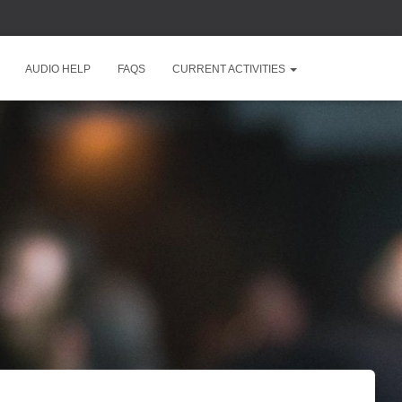
AUDIO HELP
FAQS
CURRENT ACTIVITIES