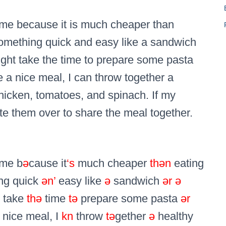
ime because it is much cheaper than
x something quick and easy like a sandwich
ight take the time to prepare some pasta
ave a nice meal, I can throw together a
hicken, tomatoes, and spinach. If my
vite them over to share the meal together.
ime b
ə
cause it
‘s
much cheaper
thən
eating
ing quick
ən’
easy like
ə
sandwich
ər
ə
t take
thə
time
tə
prepare some pasta
ər
nice meal, I
kn
throw
tə
gether
ə
healthy