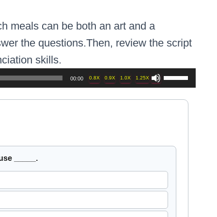
ch meals can be both an art and a
wer the questions.Then, review the script
iation skills.
Use
0.8X
0.9X
1.0X
1.25X
00:00
Up/Down
Arrow
keys
to
h question, then press Check Answers.
Use arro
use _____.
increase
or
decrease
volume.