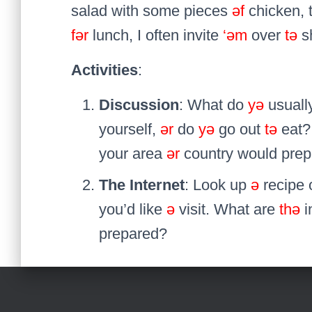
salad with some pieces
əf
chicken, 
fər
lunch, I often invite
‘əm
over
tə
s
Activities
:
Discussion
: What do
yə
usuall
yourself,
ər
do
yə
go out
tə
eat?
your area
ər
country would pre
The Internet
: Look up
ə
recipe 
you’d like
ə
visit. What are
thə
i
prepared?