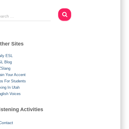
earch …
ther Sites
ily ESL
L Blog
ZSlang
ain Your Accent
ps For Students
king In Utah
glish Voices
istening Activities
Contact