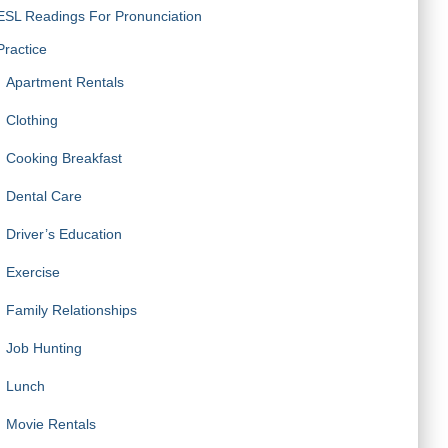
ESL Readings For Pronunciation
Practice
Apartment Rentals
Clothing
Cooking Breakfast
Dental Care
Driver’s Education
Exercise
Family Relationships
Job Hunting
Lunch
Movie Rentals