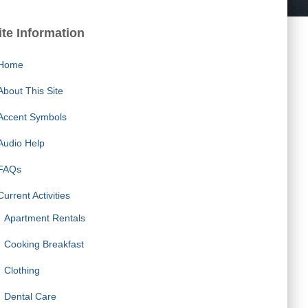
ite Information
Home
About This Site
Accent Symbols
Audio Help
FAQs
Current Activities
Apartment Rentals
Cooking Breakfast
Clothing
Dental Care