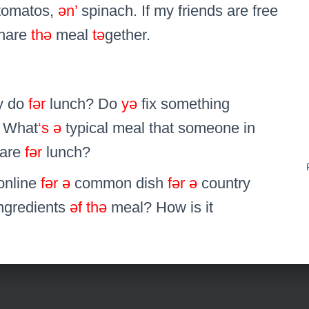
tomatos,
ən’
spinach. If my friends are free
hare
thə
meal
tə
gether.
y do
fər
lunch? Do
yə
fix something
 What
‘s
ə
typical meal that someone in
pare
fər
lunch?
online
fər
ə
common dish
fər
ə
country
ngredients
əf
thə
meal? How is it