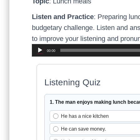
Topic
: Lunch meals
Listen and Practice
: Preparing lun
budgetary challenge. Listen and ans
to improve your listening and pronunc
Audio
00:00
Player
Listening Quiz
Select the best answer for eac
1. The man enjoys making lunch beca
He has a nice kitchen
He can save money.