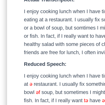
I enjoy cooking lunch when I have t
eating at a restaurant. I usually fi
or a bowl of soup, but somtimes I m
or fish. In fact, if I really want to h
healthy salad with some pieces of c
friends are free for lunch, I often in
Reduced Speech:
I enjoy cooking lunch when I have t
at
ə
restaurant. I usually fix someth
bowl
əf
soup, but sometimes I migh
fish. In fact, if I really want
tə
have
ə