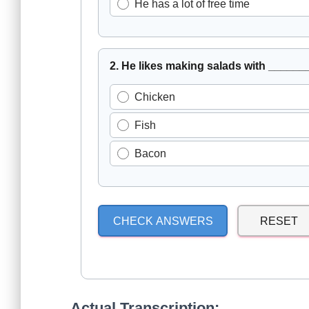
He has a lot of free time
2. He likes making salads with ______
Chicken
Fish
Bacon
CHECK ANSWERS
RESET
Actual Transcription: