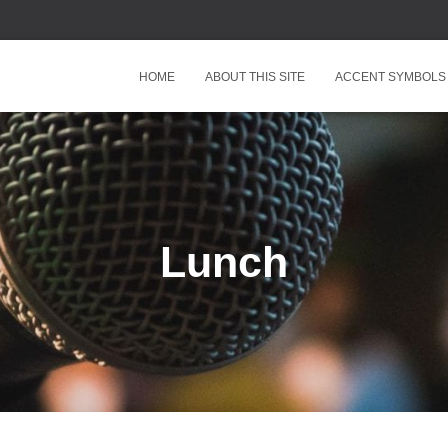
HOME
ABOUT THIS SITE
ACCENT SYMBOLS
Lunch