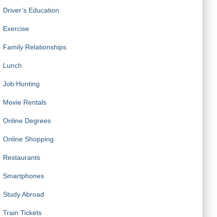
Driver’s Education
Exercise
Family Relationships
Lunch
Job Hunting
Movie Rentals
Online Degrees
Online Shopping
w keys to choose between options within each
Restaurants
Smartphones
Study Abroad
Train Tickets