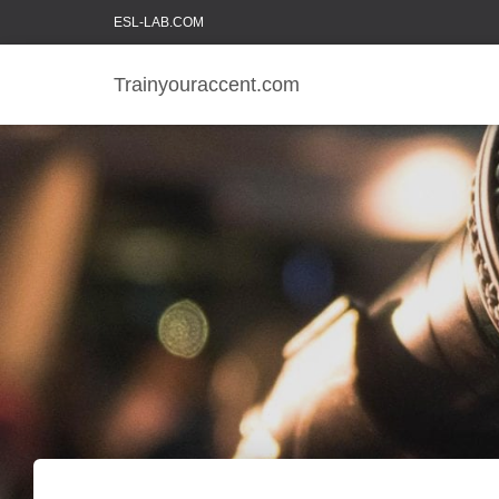
ESL-LAB.COM
Trainyouraccent.com