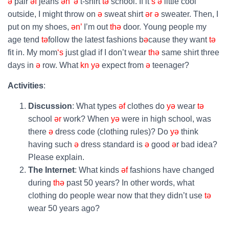
ə
pair
əf
jeans
ən’
ə
t-shirt
tə
school. If it
‘s
ə
little cool
outside, I might throw on
ə
sweat shirt
ər
ə
sweater. Then, I
put on my shoes,
ən’
I’m out
thə
door. Young people my
age tend
tə
follow the latest fashions b
ə
cause they want
tə
fit in. My mom
‘s
just glad if I don’t wear
thə
same shirt three
days in
ə
row. What
kn
yə
expect from
ə
teenager?
Activities
:
Discussion
: What types
əf
clothes do
yə
wear
tə
school
ər
work? When
yə
were in high school, was
there
ə
dress code (clothing rules)? Do
yə
think
having such
ə
dress standard is
ə
good
ə
r bad idea?
Please explain.
The Internet
: What kinds
əf
fashions have changed
during
thə
past 50 years? In other words, what
clothing do people wear now that they didn’t use
tə
wear 50 years ago?