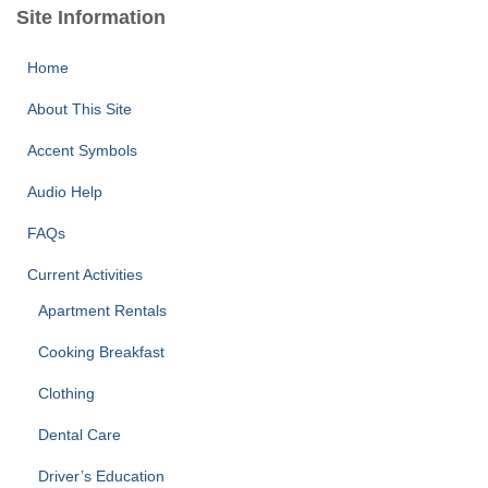
Site Information
Home
About This Site
Accent Symbols
Audio Help
FAQs
Current Activities
Apartment Rentals
Cooking Breakfast
Clothing
Dental Care
Driver’s Education