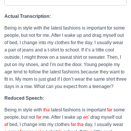
Actual Transcription:
Being in style with the latest fashions is important for some
people, but not for me. After I wake up and drag myself out
of bed, I change into my clothes for the day. I usually wear
a pair of jeans and a t-shirt to school. If it’s a little cool
outside, I might throw on a sweat shirt or sweater. Then, I
put on my shoes, and I’m out the door. Young people my
age tend to follow the latest fashions because they want to
fit in. My mom is just glad if I don’t wear the same shirt three
days in a row. What can you expect from a teenager?
Reduced Speech:
Being in style with
thə
latest fashions is important
fər
some
people, but not
fər
me. After I wake up
ən’
drag myself out
əf
bed, I change into my clothes
fər
thə
day. I usually wear