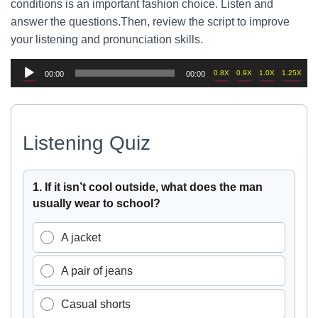
conditions is an important fashion choice. Listen and
answer the questions.Then, review the script to improve
your listening and pronunciation skills.
Audio
0.8X
0.9X
1.0X
1.25X
00:00
00:00
Player
Listening Quiz
Select the best answer for each question, then press Chec
1. If it isn’t cool outside, what does the man
usually wear to school?
A jacket
A pair of jeans
Casual shorts