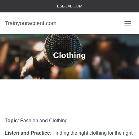
ESL-LAB.COM
Trainyouraccent.com
TOGGL
Clothing
Topic
: Fashion and Clothing
Listen and Practice
: Finding the right clothing for the right