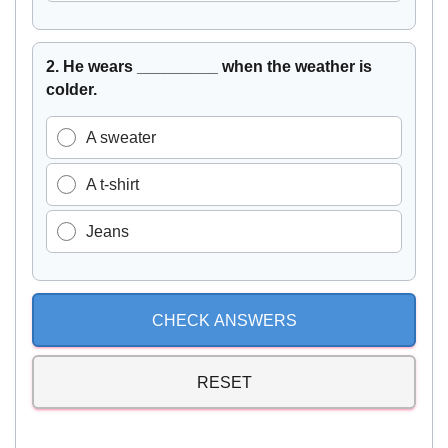
2. He wears _________ when the weather is
colder.
A sweater
A t-shirt
Jeans
CHECK ANSWERS
RESET