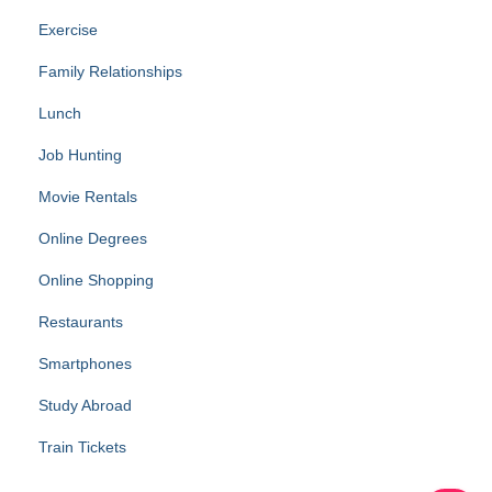
Exercise
Family Relationships
Lunch
Job Hunting
Movie Rentals
Online Degrees
Online Shopping
Restaurants
Smartphones
Study Abroad
Train Tickets