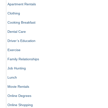
Apartment Rentals
Clothing
Cooking Breakfast
Dental Care
Driver’s Education
Exercise
Family Relationships
Job Hunting
Lunch
Movie Rentals
Online Degrees
Online Shopping