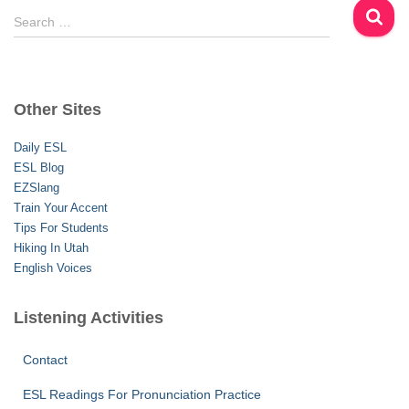
S
Search …
e
a
r
c
Other Sites
h
f
Daily ESL
o
ESL Blog
r
EZSlang
:
Train Your Accent
Tips For Students
Hiking In Utah
English Voices
Listening Activities
Contact
ESL Readings For Pronunciation Practice